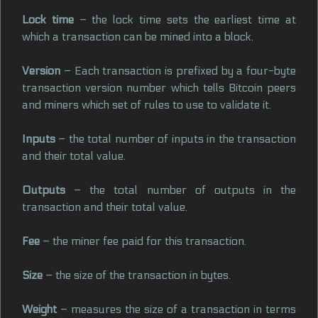
Lock time
– the lock time sets the earliest time at
which a transaction can be mined into a block.
Version
– Each transaction is prefixed by a four-byte
transaction version number which tells Bitcoin peers
and miners which set of rules to use to validate it.
Inputs
– the total number of inputs in the transaction
and their total value.
Outputs
– the total number of outputs in the
transaction and their total value.
Fee
– the miner fee paid for this transaction.
Size
– the size of the transaction in bytes.
Weight
– measures the size of a transaction in terms