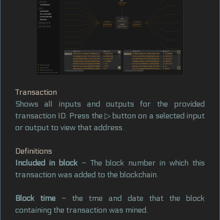
Transaction
Shows all inputs and outputs for the provided
transaction ID. Press the ▷ button on a selected input
or output to view that address.
Definitions
Included in block
– The block number in which this
transaction was added to the blockchain.
Block time
– the tme and date that the block
containing the transaction was mined.